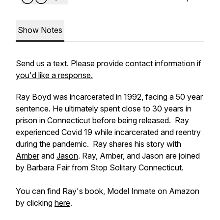
Show Notes
Send us a text. Please provide contact information if
you'd like a response.
Ray Boyd was incarcerated in 1992, facing a 50 year
sentence. He ultimately spent close to 30 years in
prison in Connecticut before being released. Ray
experienced Covid 19 while incarcerated and reentry
during the pandemic. Ray shares his story with
Amber
and
Jason
. Ray, Amber, and Jason are joined
by Barbara Fair from Stop Solitary Connecticut.
You can find Ray's book,
Model Inmate
on Amazon
by clicking
here
.