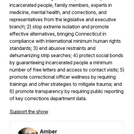
incarcerated people, family members, experts in
medicine, mental health, and corrections, and
representatives from the legislative and executive
branch; 2) stop extreme isolation and promote
effective alternatives, bringing Connecticut in
compliance with international minimum human rights
standards; 3) end abusive restraints and
dehumanizing strip searches; 4) protect social bonds
by guaranteeing incarcerated people a minimum
number of free letters and access to contact visits; 5)
promote correctional officer wellness by requiring
trainings and other strategies to mitigate trauma; and
6) promote transparency by requiring public reporting
of key corrections department data.
Support the show
Amber