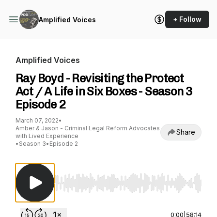
+ Follow
Amplified Voices
Amplified Voices
Ray Boyd - Revisiting the Protect
Act / A Life in Six Boxes - Season 3
Episode 2
March 07, 2022
•
Amber & Jason - Criminal Legal Reform Advocates
Share
with Lived Experience
•
Season 3
•
Episode 2
Use Left/Right to seek, Home/End to jump to st
0:00
|
58:14