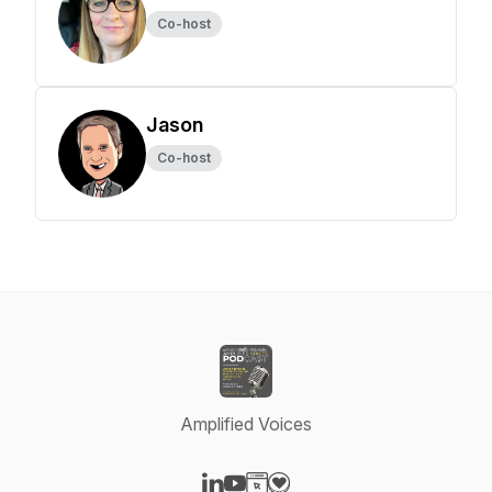
Co-host
Jason
Co-host
Amplified Voices