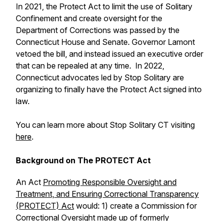
In 2021, the Protect Act to limit the use of Solitary
Confinement and create oversight for the
Department of Corrections was passed by the
Connecticut House and Senate. Governor Lamont
vetoed the bill, and instead issued an executive order
that can be repealed at any time. In 2022,
Connecticut advocates led by Stop Solitary are
organizing to finally have the Protect Act signed into
law.
You can learn more about Stop Solitary CT visiting
here
.
Background on The PROTECT Act
An Act
Promoting Responsible Oversight and
Treatment, and Ensuring Correctional Transparency
(PROTECT) Act
would: 1) create a Commission for
Correctional Oversight made up of formerly